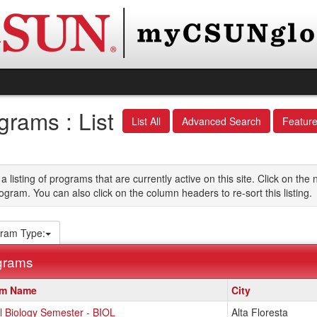
grams : List
List All
Advanced Search
Featur
 a listing of programs that are currently active on this site. Click on t
ogram. You can also click on the column headers to re-sort this listing.
ram Type:
grams
am Name
City
l Biology Semester - BIOL
Alta Floresta
s