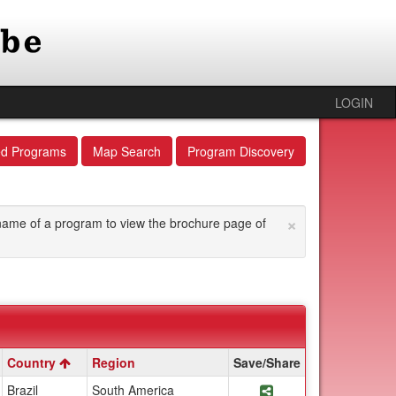
LOGIN
ed Programs
Map Search
Program Discovery
×
he name of a program to view the brochure page of
Country
Region
Save/Share
Share Program Tropic
Brazil
South America