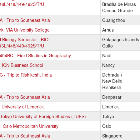
46L/448/449/492S/T/U
Brasilia de Minas
Campo Grande
 - Trip to Southeast Asia
Guangzhou
ams.
: VIA University College
Arhus
l Biology Semester - BIOL
Galapagos Islands
46L/448/449/492S/T/U
Quito
04BC - Field Studies in Geography
Nadi
: ICN Business School
Nancy
 - Trip to Rishikesh, India
Dehradun
New Delhi
Rishikesh
 - Trip to Southeast Asia
Denpasar
: University of Limerick
Limerick
Tokyo University of Foreign Studies (TUFS)
Tokyo
 Oslo Metropolitan University
Oslo
 - Trip to Southeast Asia
Singapore