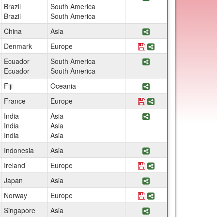
Brazil
South America
Brazil
South America
Share Program PT 785
China
Asia
Save Program Denmark:
Share Program Denma
Denmark
Europe
Share Program Tropic
Ecuador
South America
Ecuador
South America
Share Program GEOG 
Fiji
Oceania
Save Program France: 
Share Program Fran
France
Europe
Share Program PT 752C
India
Asia
India
Asia
India
Asia
Share Program PT 785
Indonesia
Asia
Save Program Ireland: U
Share Program Irelan
Ireland
Europe
Share Program Japan:
Japan
Asia
Save Program Norway: O
Share Program Norwa
Norway
Europe
Share Program PT 785
Singapore
Asia