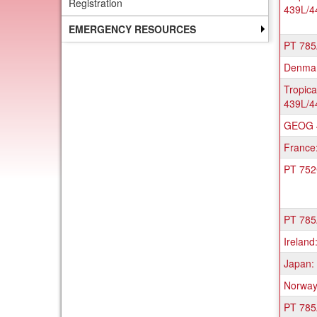
Registration
439L/4
a
list
EMERGENCY RESOURCES
of
PT 785A
progr
Denmark
Tropica
439L/4
GEOG 4
France
PT 752C
PT 785A
Ireland
Japan: 
Norway:
PT 785A