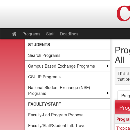
Skip
to
content
Programs
Staff
Deadlines
Site
home
STUDENTS
Pro
Search Programs
All
Campus Based Exchange Programs
This is
CSU IP Programs
that pr
National Student Exchange (NSE)
Programs
Prog
FACULTY/STAFF
Pro
Faculty-Led Program Proposal
This
Progr
table
Faculty/Staff/Student Intl. Travel
Tropica
show