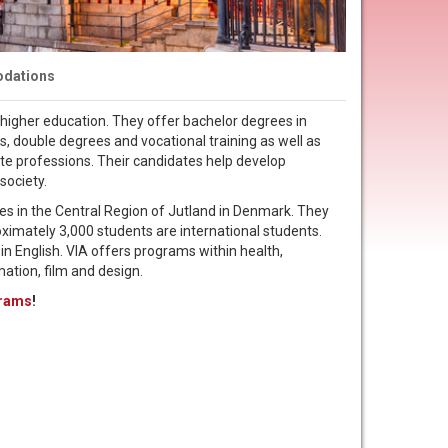
dations
f higher education. They offer bachelor degrees in
s, double degrees and vocational training as well as
ate professions. Their candidates help develop
society.
ies in the Central Region of Jutland in Denmark. They
oximately 3,000 students are international students.
in English. VIA offers programs within health,
mation, film and design.
grams
!