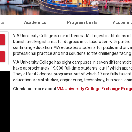
nts
Academics
Program Costs
Accommo
VIA University College is one of Denmark’s largest institutions o
Danish and English, master degrees in collaboration with partner
continuing education. VIA educates students for public and priv
professional practice and find solutions to the challenges facing 
VIA University College has eight campuses in seven different cit
have approximately 19,000 full-time students, out if which appr
They offer 42 degree programs, out of which 17 are fully taught 
education, social studies, engineering, technology, business, ani
Check out more about
VIA University College Exchange Pro