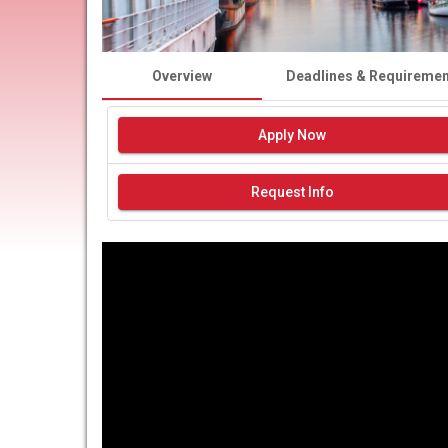
Overview
Deadlines & Requireme
Apply Now
Request Info