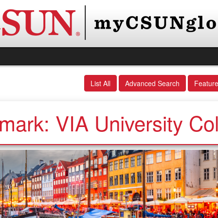
List All
Advanced Search
Featur
ark: VIA University Co