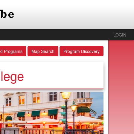
LOGIN
ed Programs
Map Search
Program Discovery
llege