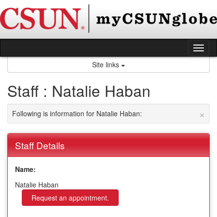
Skip
to
content
Tog
nav
Site links
Staff : Natalie Haban
×
Following is information for Natalie Haban:
Staff Details
Name:
Natalie Haban
Request an appointment.