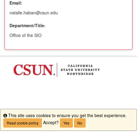
Email:
natalie.haban@csun.edu
Department/Title:
Office of the SIO
This site uses cookies to ensure you get the best experience.
Info
Accept?
Read cookie policy
Yes
No