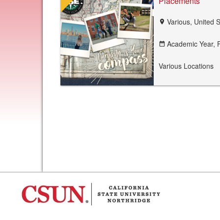
Placements
Various, United 
location_on
Academic Year,
F
date_range
Various Locations