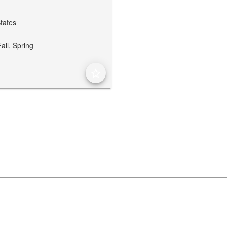
States
all,
Spring
star_border