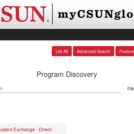
List All
Advanced Search
Featur
Program Discovery
ch
Fil
tudent Exchange - Direct